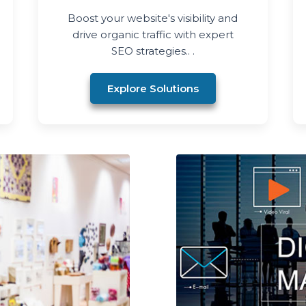
Boost your website's visibility and
drive organic traffic with expert
SEO strategies.. .
Explore Solutions