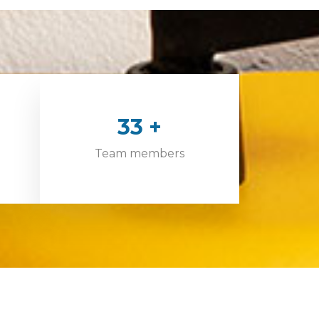
50
+
Team members