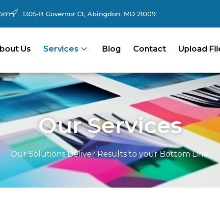
com
1305-B Governor Ct, Abingdon, MD 21009
bout Us
Services
Blog
Contact
Upload Fil
Our Services
Our Solutions Deliver Results to your Bottom Line.