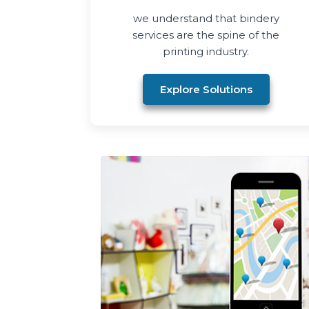
we understand that bindery
services are the spine of the
printing industry.
Explore Solutions