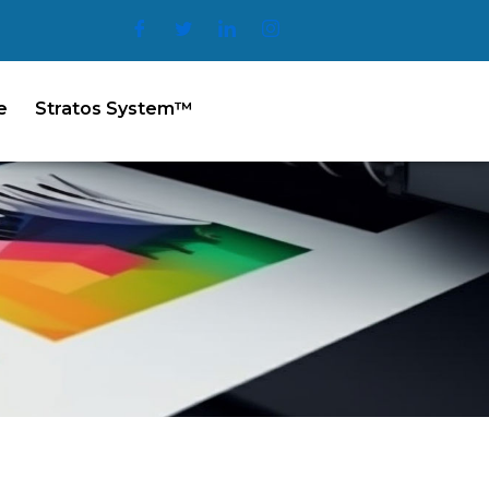
e
Stratos System™