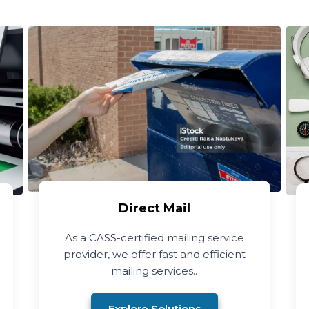
Direct Mail
As a CASS-certified mailing service
provider, we offer fast and efficient
mailing services..
Explore Solutions