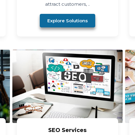
attract customers, ..
Explore Solutions
SEO Services