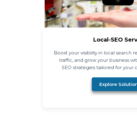
Local-SEO Ser
Boost your visibility in local search r
traffic, and grow your business w
SEO strategies tailored for your c
Explore Solutio