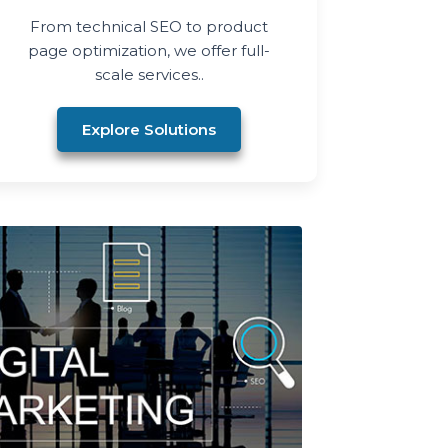
From technical SEO to product
page optimization, we offer full-
scale services..
Explore Solutions