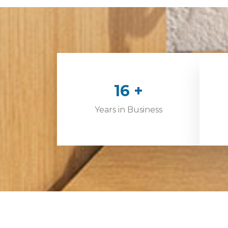
24
+
Years in Business