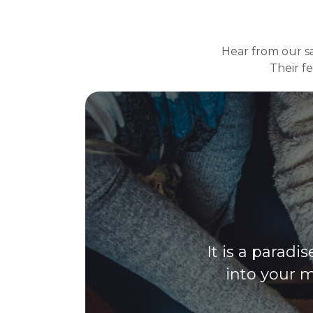
Hear from our sat
Their f
It is a paradi
into your m