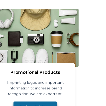
Promotional Products
Imprinting logos and important
information to increase brand
recognition, we are experts at..