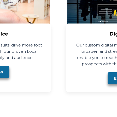
vice
Di
esults, drive more foot
Our custom digital m
ith our proven Local
broaden and stren
ity and audience. .
enable you to reach
prospects with the
ns
E