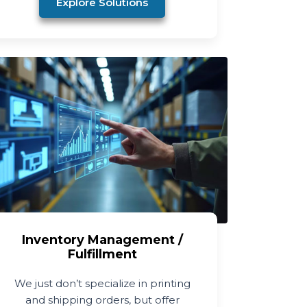
Explore Solutions
Inventory Management /
Fulfillment
We just don’t specialize in printing
and shipping orders, but offer