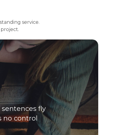
tstanding service.
project.
f sentences fly
s no control