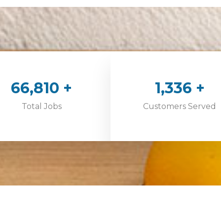
100,000
+
2,000
+
Total Jobs
Customers Served