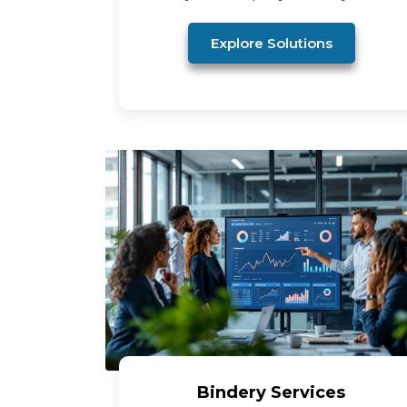
Explore Solutions
Bindery Services