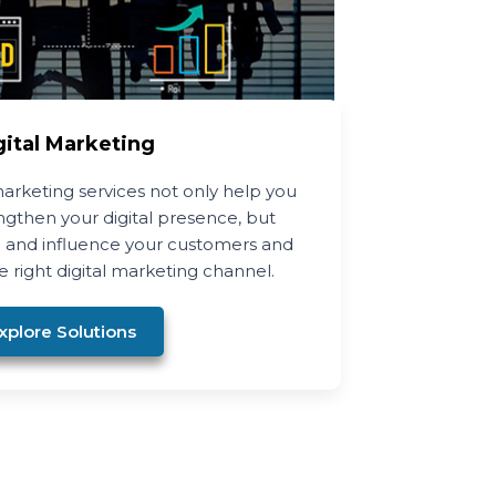
gital Marketing
arketing services not only help you
gthen your digital presence, but
 and influence your customers and
 right digital marketing channel.
xplore Solutions