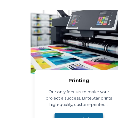
Printing
Our only focus is to make your
project a success. BriteStar prints
high-quality, custom-printed ..