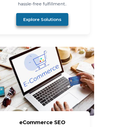
hassle-free fulfillment..
Explore Solutions
eCommerce SEO