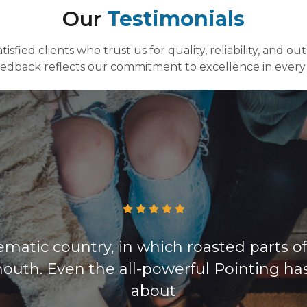
Our
Testimonials
isfied clients who trust us for quality, reliability, and ou
eedback reflects our commitment to excellence in every 
sematic country, in which roasted parts o
outh. Even the all-powerful Pointing ha
about