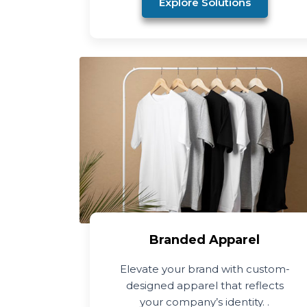
Explore Solutions
Branded Apparel
Elevate your brand with custom-
designed apparel that reflects
your company’s identity. .