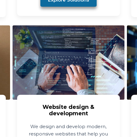
Website design &
development
We design and develop modern,
responsive websites that help you